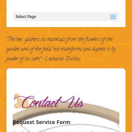
Select Page
“The bee… gathers its materials from the flowers of the
garden and of the field, but transforms and digests it by
power of its own”
– Leonardo Divinci
Request Service Form