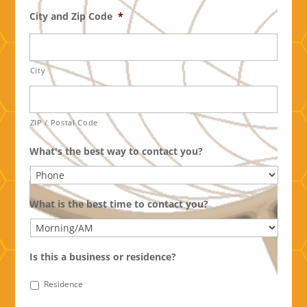
City and Zip Code
*
City
ZIP / Postal Code
What's the best way to contact you?
What is the best time to contact you?
Is this a business or residence?
Residence