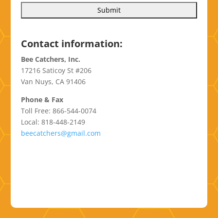
Contact information:
Bee Catchers, Inc.
17216 Saticoy St #206
Van Nuys, CA 91406
Phone & Fax
Toll Free: 866-544-0074
Local: 818-448-2149
beecatchers@gmail.com