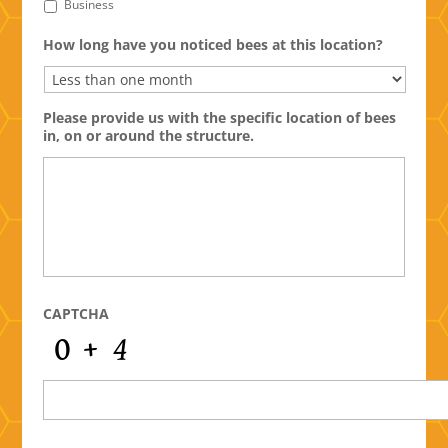
Business
How long have you noticed bees at this location?
Please provide us with the specific location of bees
in, on or around the structure.
CAPTCHA