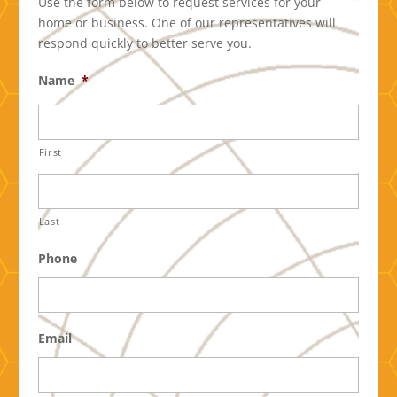
Use the form below to request services for your
home or business. One of our representatives will
respond quickly to better serve you.
Name
*
First
Last
Phone
Email