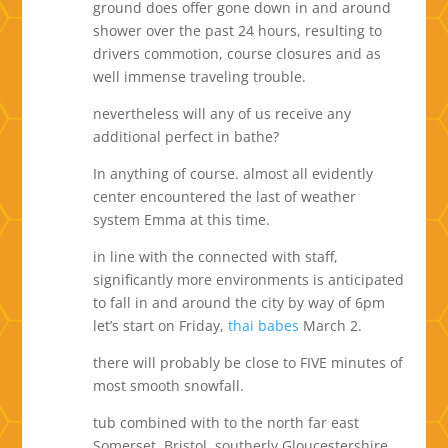
ground does offer gone down in and around
shower over the past 24 hours, resulting to
drivers commotion, course closures and as
well immense traveling trouble.
nevertheless will any of us receive any
additional perfect in bathe?
In anything of course. almost all evidently
center encountered the last of weather
system Emma at this time.
in line with the connected with staff,
significantly more environments is anticipated
to fall in and around the city by way of 6pm
let’s start on Friday,
thai babes
March 2.
there will probably be close to FIVE minutes of
most smooth snowfall.
tub combined with to the north far east
Somerset, Bristol, southerly Gloucestershire