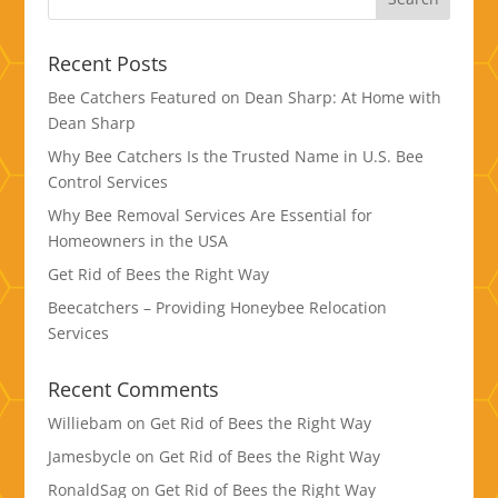
Recent Posts
Bee Catchers Featured on Dean Sharp: At Home with
Dean Sharp
Why Bee Catchers Is the Trusted Name in U.S. Bee
Control Services
Why Bee Removal Services Are Essential for
Homeowners in the USA
Get Rid of Bees the Right Way
Beecatchers – Providing Honeybee Relocation
Services
Recent Comments
Williebam
on
Get Rid of Bees the Right Way
Jamesbycle
on
Get Rid of Bees the Right Way
RonaldSag
on
Get Rid of Bees the Right Way