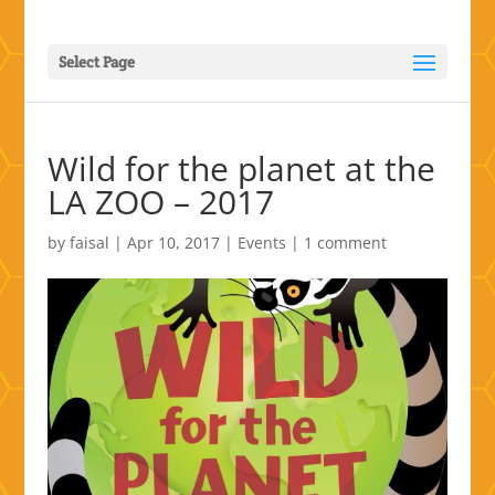
Select Page
Wild for the planet at the
LA ZOO – 2017
by
faisal
|
Apr 10, 2017
|
Events
|
1 comment