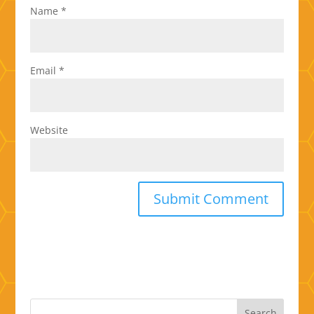
Name
*
Email
*
Website