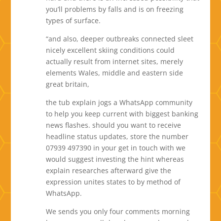
you’ll problems by falls and is on freezing
types of surface.
“and also, deeper outbreaks connected sleet
nicely excellent skiing conditions could
actually result from internet sites, merely
elements Wales, middle and eastern side
great britain,
the tub explain jogs a WhatsApp community
to help you keep current with biggest banking
news flashes. should you want to receive
headline status updates, store the number
07939 497390 in your get in touch with we
would suggest investing the hint whereas
explain researches afterward give the
expression unites states to by method of
WhatsApp.
We sends you only four comments morning