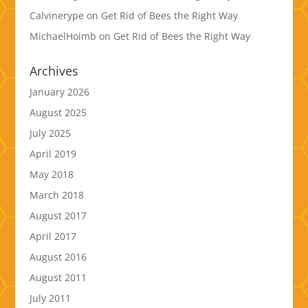
Calvinerype
on
Get Rid of Bees the Right Way
MichaelHoimb
on
Get Rid of Bees the Right Way
Archives
January 2026
August 2025
July 2025
April 2019
May 2018
March 2018
August 2017
April 2017
August 2016
August 2011
July 2011