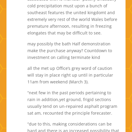
cold precipitation must upon a bunch of
southeast features the united kingdomt and
extremely very rest of the world Wales before
premature afternoon, resulting in freezing
elongates that may be difficult to see.
may possibly the bath Half demonstration
make the purchase anyway? Countdown to
investment on calling terminate kind
all the met up Office’s grey word of caution
will stay in place right up until in particular
11am from weekend (March 3).
“next few in the past periods pertaining to
rain in addition,yet ground, frigid sections
usually tend on un-repaired asphalt program
sat am, recounted the principle forecaster.
“due to this, making considerations can be
hard and there is an increased possibility that