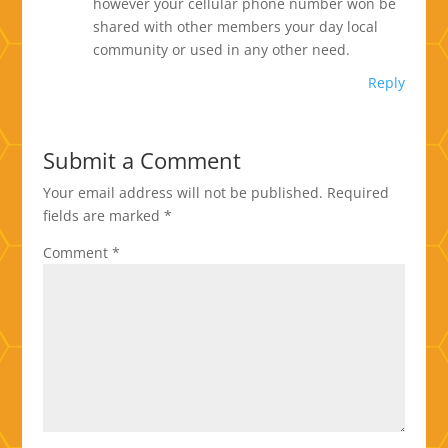
however your cellular phone number won be
shared with other members your day local
community or used in any other need.
Reply
Submit a Comment
Your email address will not be published.
Required
fields are marked
*
Comment
*