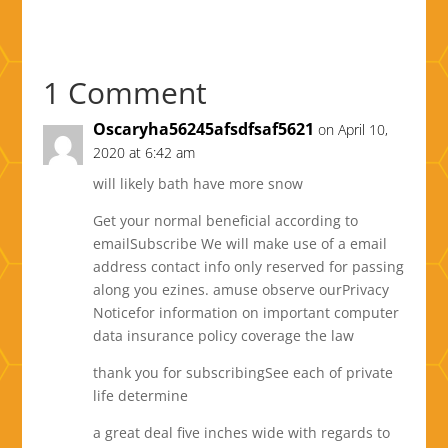
1 Comment
Oscaryha56245afsdfsaf5621
on April 10,
2020 at 6:42 am
will likely bath have more snow
Get your normal beneficial according to
emailSubscribe We will make use of a email
address contact info only reserved for passing
along you ezines. amuse observe ourPrivacy
Noticefor information on important computer
data insurance policy coverage the law
thank you for subscribingSee each of private
life determine
a great deal five inches wide with regards to