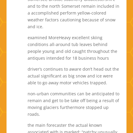
and to the north Somerset remain included in
a accomplished perform yellow-colored
weather factors cautioning because of snow
and ice.
examined MoreHeavy excellent skiing
conditions all-around tub leaves behind
people young and old caught throughout the
antiques intended for 18 business hours
driver’s continues to aware don’t head out the
actual significant as big snow and ice were
able to go away motor vehicles trapped.
non-urban communities can be anticipated to
remain and get to be take off being a result of
moving glaciers furthermore stopped up
roads.
the main forecaster the actual known
associated with is marked: “patchy unusually