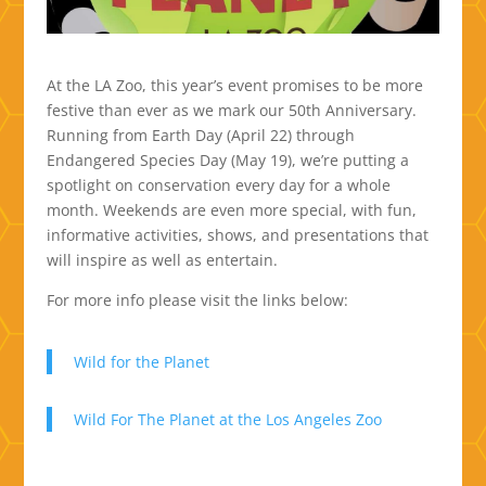
At the LA Zoo, this year’s event promises to be more
festive than ever as we mark our 50th Anniversary.
Running from Earth Day (April 22) through
Endangered Species Day (May 19), we’re putting a
spotlight on conservation every day for a whole
month. Weekends are even more special, with fun,
informative activities, shows, and presentations that
will inspire as well as entertain.
For more info please visit the links below:
Wild for the Planet
Wild For The Planet at the Los Angeles Zoo