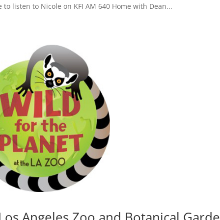
e to listen to Nicole on KFI AM 640 Home with Dean...
e Los Angeles Zoo and Botanical Gard