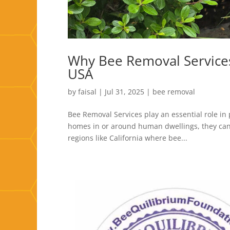
Why Bee Removal Services
USA
by
faisal
|
Jul 31, 2025
|
bee removal
Bee Removal Services play an essential role in
homes in or around human dwellings, they can 
regions like California where bee...