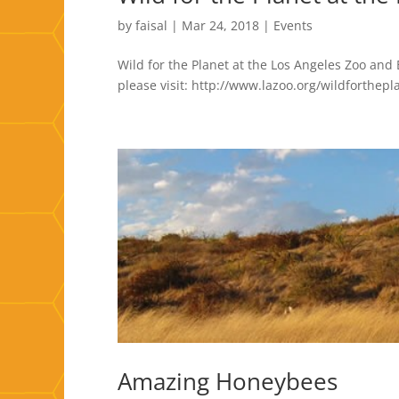
by
faisal
|
Mar 24, 2018
|
Events
Wild for the Planet at the Los Angeles Zoo and
please visit: http://www.lazoo.org/wildforthepl
Amazing Honeybees