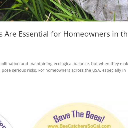
 Are Essential for Homeowners in t
 pollination and maintaining ecological balance, but when they mak
pose serious risks. For homeowners across the USA, especially in