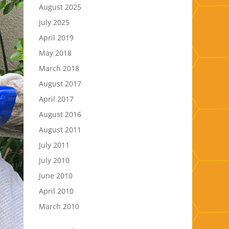
August 2025
July 2025
April 2019
May 2018
March 2018
August 2017
April 2017
August 2016
August 2011
July 2011
July 2010
June 2010
April 2010
March 2010