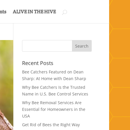
nts
ALIVE IN THE HIVE
Recent Posts
Bee Catchers Featured on Dean
Sharp: At Home with Dean Sharp
Why Bee Catchers Is the Trusted
Name in U.S. Bee Control Services
Why Bee Removal Services Are
Essential for Homeowners in the
USA
Get Rid of Bees the Right Way