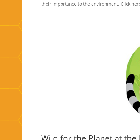
their importance to the environment. Click her
Wild for the Planet at th