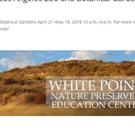
 Botanical Gardens April 21–May 18, 2018 10 a.m.–4 p.m. For more i
anet/