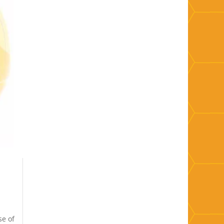
se of