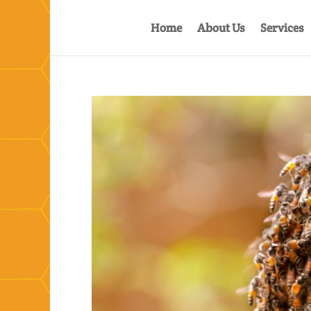
Home
About Us
Services