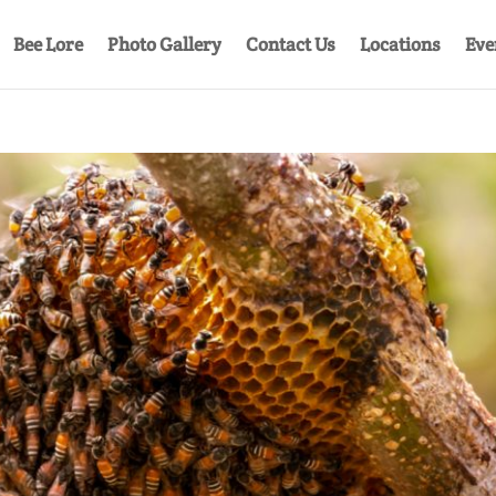
Bee Lore
Photo Gallery
Contact Us
Locations
Eve