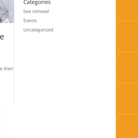
Categories
bee removal
Events
Uncategorized
he
e their