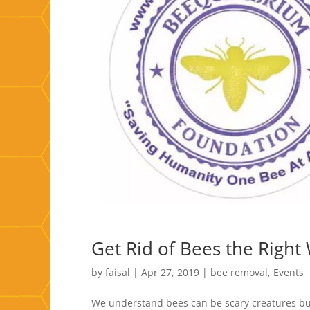
Get Rid of Bees the Right
by
faisal
|
Apr 27, 2019
|
bee removal
,
Events
We understand bees can be scary creatures but 