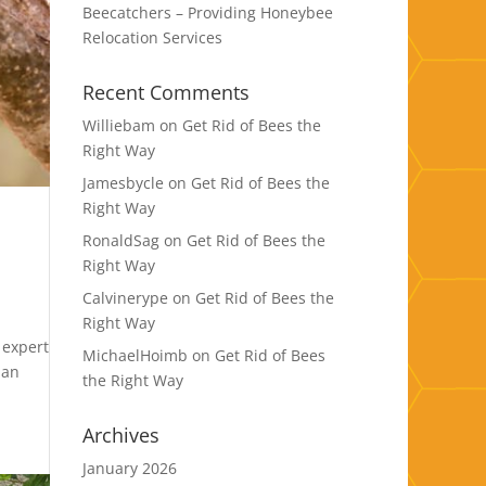
Beecatchers – Providing Honeybee
Relocation Services
Recent Comments
Williebam
on
Get Rid of Bees the
Right Way
Jamesbycle
on
Get Rid of Bees the
Right Way
RonaldSag
on
Get Rid of Bees the
Right Way
Calvinerype
on
Get Rid of Bees the
Right Way
 expert
MichaelHoimb
on
Get Rid of Bees
ban
the Right Way
Archives
January 2026