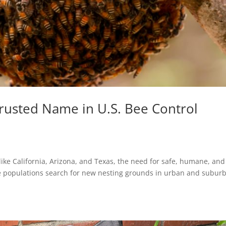
Trusted Name in U.S. Bee Control
 like California, Arizona, and Texas, the need for safe, humane, and
ee populations search for new nesting grounds in urban and subur