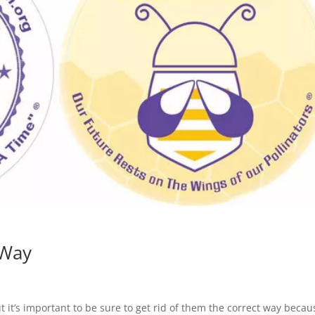
 Way
it’s important to be sure to get rid of them the correct way becau