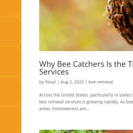
Why Bee Catchers Is the 
Services
by
faisal
|
Aug 2, 2025
|
bee removal
Across the United States, particularly in states
bee removal services is growing rapidly. As b
areas, homeowners are...